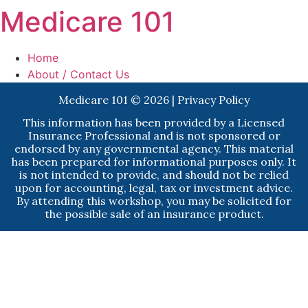
Medicare 101
Home
About / Contact Us
Medicare 101 © 2026 |
Privacy Policy
This information has been provided by a Licensed
Insurance Professional and is not sponsored or
endorsed by any governmental agency. This material
has been prepared for informational purposes only. It
is not intended to provide, and should not be relied
upon for accounting, legal, tax or investment advice.
By attending this workshop, you may be solicited for
the possible sale of an insurance product.