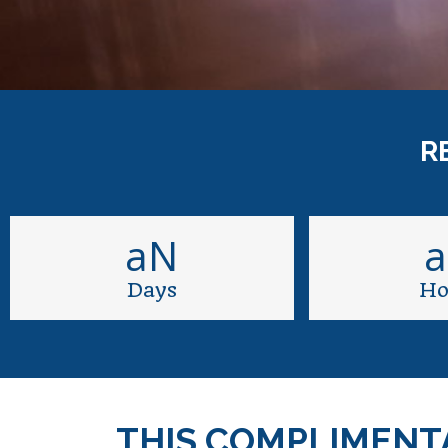
R
aN
Days
Ho
THIS COMPLIMENT