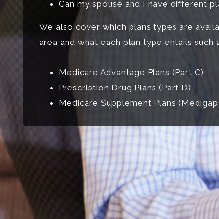
Can my spouse and I have different p
We also cover which plans types are availa
area and what each plan type entails such a
Medicare Advantage Plans (Part C)
Prescription Drug Plans (Part D)
Medicare Supplement Plans (Medigap