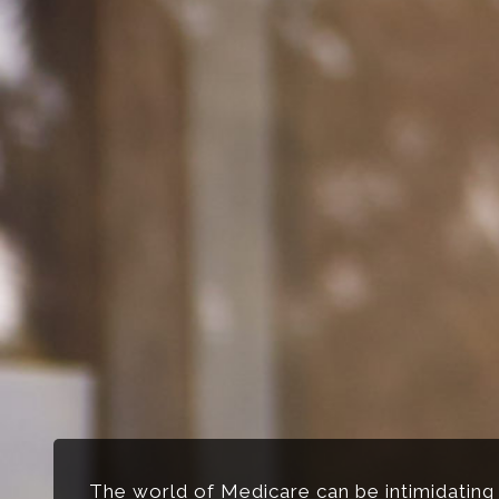
The world of Medicare can be intimidating