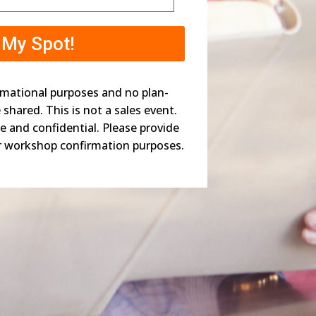
rmational purposes and no plan-
be shared. This is not a sales event.
re and confidential. Please provide
r workshop confirmation purposes.