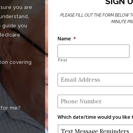
SIGN 
nsure you are
PLEASE FILL OUT THE FORM BELOW TO
 understand,
MINUTE PR
p guide you
Medicare
Name
*
First
ion covering
Email
Address
*
Phone
Number
*
t for me?
Which date/time would you like 
Text