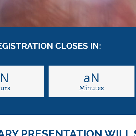
EGISTRATION CLOSES IN:
aN
aN
urs
Minutes
ARY PRESENTATION WILL 