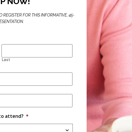
UP NOW!
 REGISTER FOR THIS INFORMATIVE, 45-
ESENTATION.
Last
to attend?
*