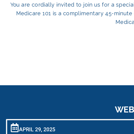
You are cordially invited to join us for a spe
Medicare 101 is a complimentary 45-minute 
Medica
WEBI
APRIL 29, 2025