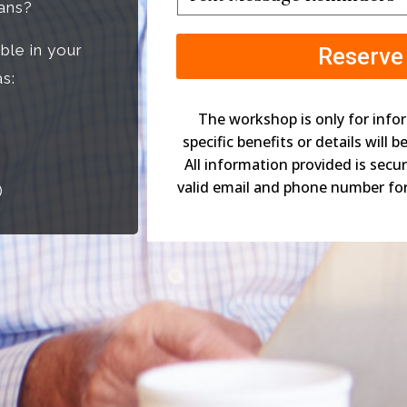
Message
lans?
Reminders
*
ble in your
s:
The workshop is only for info
specific benefits or details will 
All information provided is secu
valid email and phone number fo
)