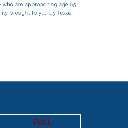
ose who are approaching age 65.
ity brought to you by Texas
FULL