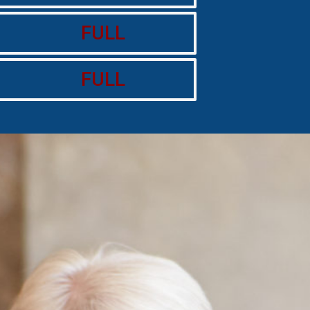
FULL
FULL