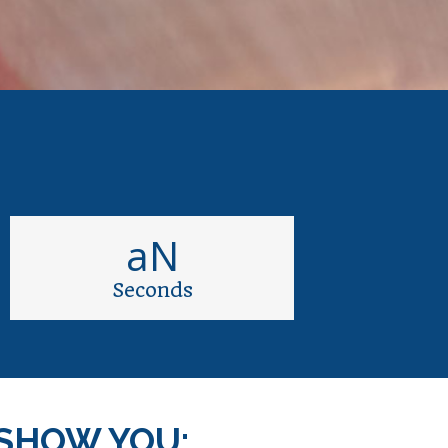
aN
Seconds
SHOW YOU: