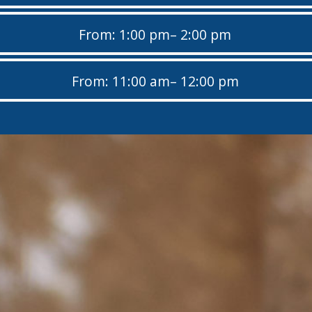
From: 1:00 pm
– 2:00 pm
From: 11:00 am
– 12:00 pm