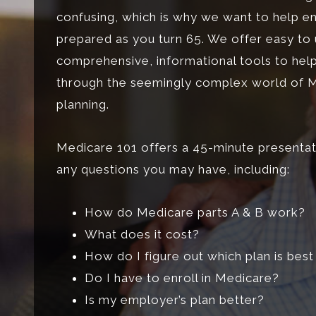
confusing, which is why we want to help e
prepared as you turn 65. We offer easy to
comprehensive, informational tools to hel
through the seemingly complex world of 
planning.
Medicare 101 offers a 45-minute presentat
any questions you may have, including:
How do Medicare parts A & B work?
What does it cost?
How do I figure out which plan is bes
Do I have to enroll in Medicare?
Is my employer’s plan better?