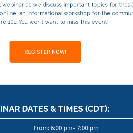
cial webinar as we discuss important topics for th
online, an informational workshop for the commun
re 101. You won’t want to miss this event!
REGISTER NOW!
NAR DATES & TIMES (CDT):
From: 6:00 pm
– 7:00 pm