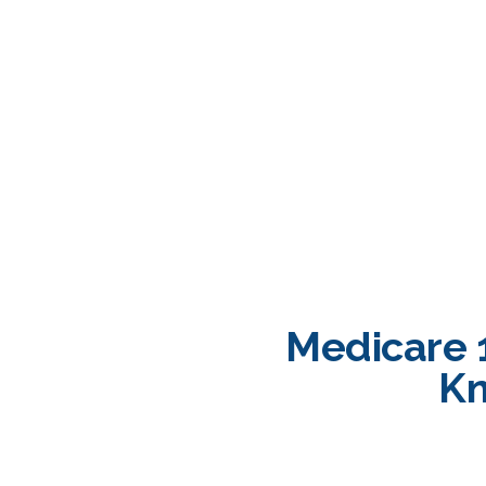
Medicare 
Kn