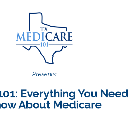
Presents:
101: Everything You Need
ow About Medicare