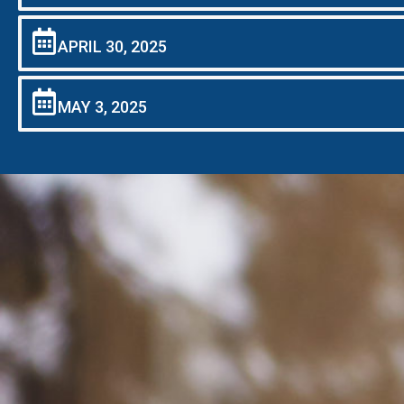
APRIL 30, 2025
MAY 3, 2025