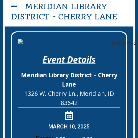
MERIDIAN LIBRARY
DISTRICT - CHERRY LANE
Event Details
Meridian Library District – Cherry
Lane
1326 W. Cherry Ln., Meridian, ID
83642
MARCH 10, 2025