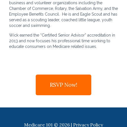
business and volunteer organizations including the
Chamber of Commerce, Rotary, the Salvation Army, and the
Employee Benefits Council. He is and Eagle Scout and has
served as a scouting leader, coached little league, youth
soccer and swimming.
Wick earned the “Certified Senior Advisor” accreditation in
2013 and now focuses his professional time working to
educate consumers on Medicare related issues.
RSVP Now!
Medicare 101 © 2026 |
Privacy Policy