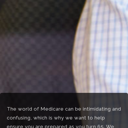
The world of Medicare can be intimidating and
confusing, which is why we want to help
ensure you are prepared as you turn 65. We