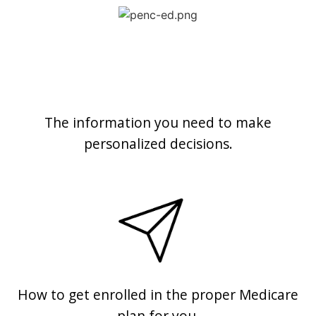
The information you need to make
personalized decisions.
How to get enrolled in the proper Medicare
plan for you.