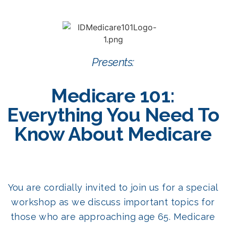
Presents:
Medicare 101:
Everything You Need To
Know About Medicare
You are cordially invited to join us for a special
workshop as we discuss important topics for
those who are approaching age 65. Medicare