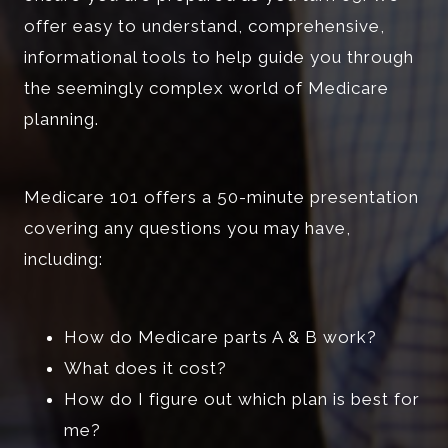
offer easy to understand, comprehensive,
informational tools to help guide you through
the seemingly complex world of Medicare
planning.
Medicare 101 offers a 50-minute presentation
covering any questions you may have,
including:
How do Medicare parts A & B work?
What does it cost?
How do I figure out which plan is best for
me?