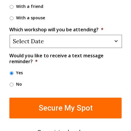
With a friend
With a spouse
Which workshop will you be attending?
*
Would you like to receive a text message
reminder?
*
Yes
No