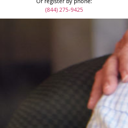
Or register by phone:
(844) 275-9425