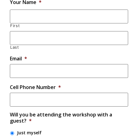
Your Name
*
First
Last
Email
*
Cell Phone Number
*
Will you be attending the workshop with a
guest?
*
Just myself