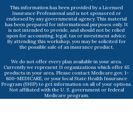
This information has been provided by a Licensed
Insurance Professional and is not sponsored or
endorsed by any governmental agency. This material
has been prepared for informational purposes only. It
is not intended to provide, and should not be relied
upon for accounting, legal, tax or investment advice.
By attending this workshop, you may be solicited for
the possible sale of an insurance product.
We do not offer every plan available in your area.
Currently we represent 11 organizations which offer 65
products in your area. Please contact Medicare.gov, 1-
800-MEDICARE, or your local State Health Insurance
Program (SHIP) to get information on all of your options.
Not affiliated with the U. S. government or federal
Medicare program.