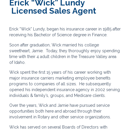
Erick “Wick” Lundy
Licensed Sales Agent
Erick “Wick” Lundy, began his insurance career in 1985 after
receiving his Bachelor of Science degree in Finance.
Soon after graduation, Wick married his college
sweetheart, Jamie. Today, they thoroughly enjoy spending
time with their 4 adult children in the Treasure Valley area
of Idaho.
Wick spent the first 15 years of his career working with
major insurance carriers marketing employee benefits
programs to companies of all sizes. He subsequently
opened his independent insurance agency in 2002 serving
individuals & family’s, groups, and Medicare clients.
Over the years, Wick and Jamie have pursued service
opportunities both here and abroad through their
involvement in Rotary and other service organizations.
Wick has served on several Boards of Directors with