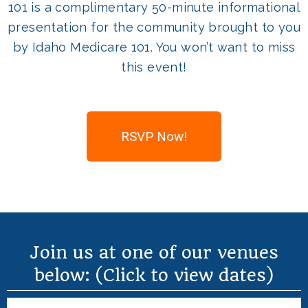
101 is a complimentary 50-minute informational
presentation for the community brought to you
by Idaho Medicare 101. You won’t want to miss
this event!
RSVP Now!
Join us at one of our venues
below: (Click to view dates)