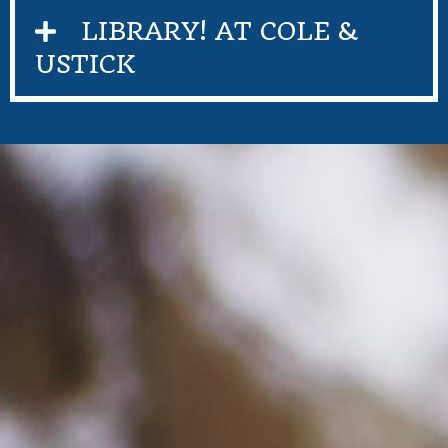
LIBRARY! AT COLE &
USTICK