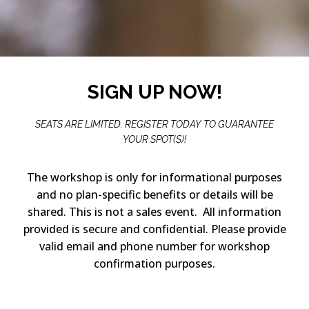
SIGN UP NOW!
SEATS ARE LIMITED. REGISTER TODAY TO GUARANTEE
YOUR SPOT(S)!
The workshop is only for informational purposes
and no plan-specific benefits or details will be
shared. This is not a sales event. All information
provided is secure and confidential. Please provide
valid email and phone number for workshop
confirmation purposes.