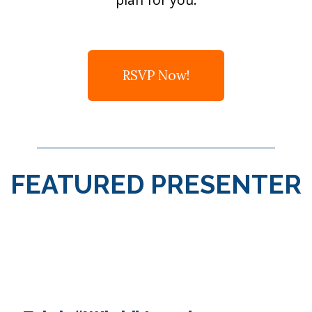
RSVP Now!
FEATURED PRESENTER