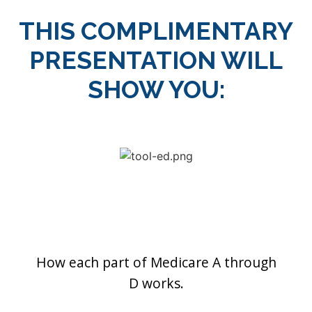
THIS COMPLIMENTARY
PRESENTATION WILL
SHOW YOU:
How each part of Medicare A through
D works.