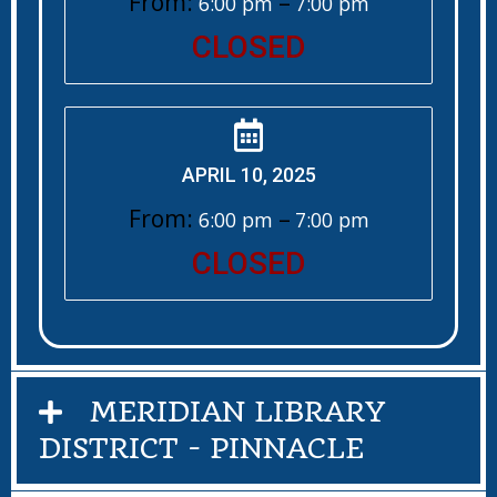
From:
–
6:00 pm
7:00 pm
CLOSED
APRIL 10, 2025
From:
–
6:00 pm
7:00 pm
CLOSED
MERIDIAN LIBRARY
DISTRICT - PINNACLE