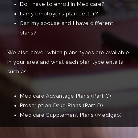
Do I have to enroll in Medicare?
Is my employer’s plan better?
Can my spouse and I have different
plans?
We also cover which plans types are available
in your area and what each plan type entails
such as:
Medicare Advantage Plans (Part C)
Prescription Drug Plans (Part D)
Medicare Supplement Plans (Medigap)