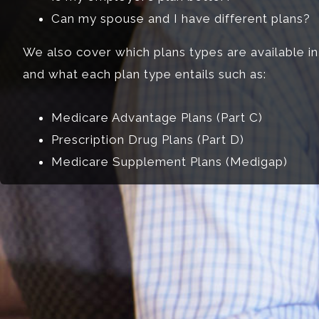
Can my spouse and I have different plans?
We also cover which plans types are available in
and what each plan type entails such as:
Medicare Advantage Plans (Part C)
Prescription Drug Plans (Part D)
Medicare Supplement Plans (Medigap)