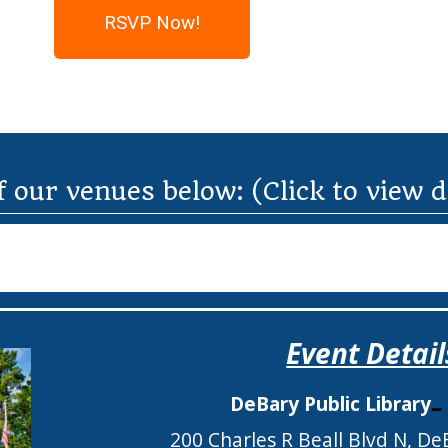
RSVP Now!
f our venues below: (Click to view 
Event Detail
DeBary Public Library
200 Charles R Beall Blvd N, De