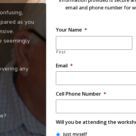
information provided is secure an
email and phone number for w
onfusing,
epared as you
Your Name
*
nsive,
he seemingly
First
Email
*
overing any
Cell Phone Number
*
me?
Will you be attending the worksh
Just myself