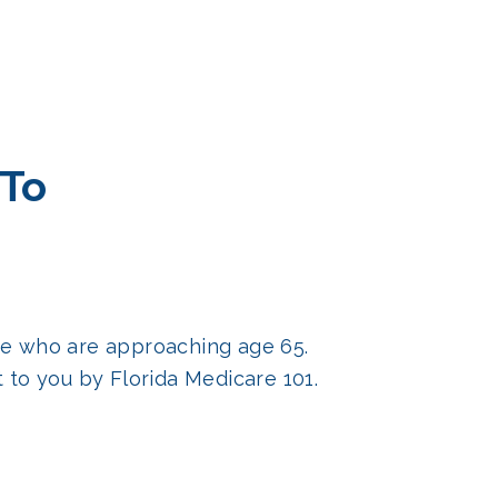
 To
ose who are approaching age 65.
to you by Florida Medicare 101.