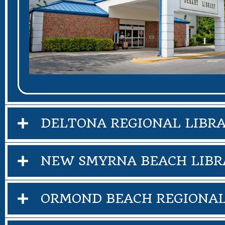
DELTONA REGIONAL LIBR
NEW SMYRNA BEACH LIBR
ORMOND BEACH REGIONAL