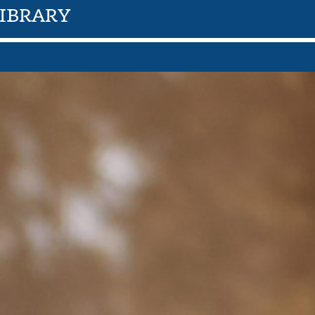
IBRARY