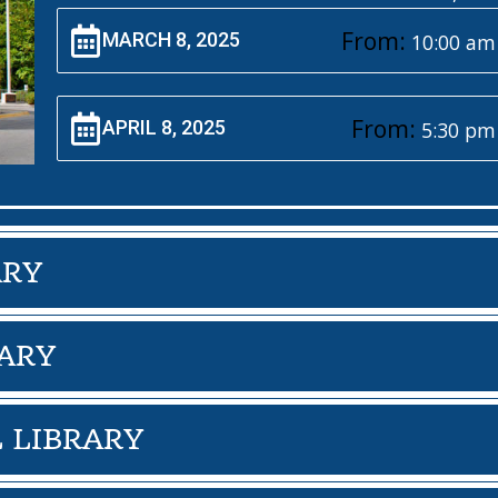
From:
MARCH 8, 2025
10:00 am
From:
APRIL 8, 2025
5:30 pm
ARY
ARY
 LIBRARY