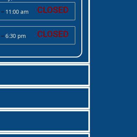
CLOSED
–
11:00 am
CLOSED
–
6:30 pm