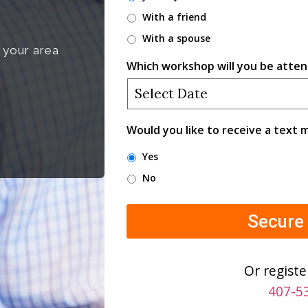
With a friend
With a spouse
 your area
Which workshop will you be atten
Would you like to receive a text
Yes
No
Or registe
407-5