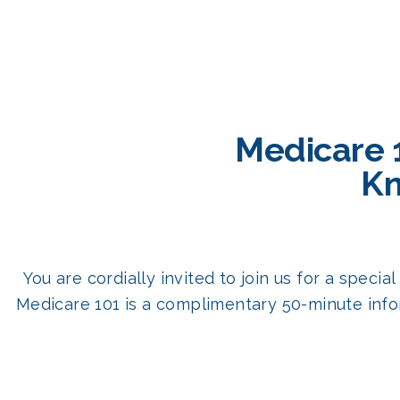
Medicare 
Kn
You are cordially invited to join us for a spec
Medicare 101 is a complimentary 50-minute info