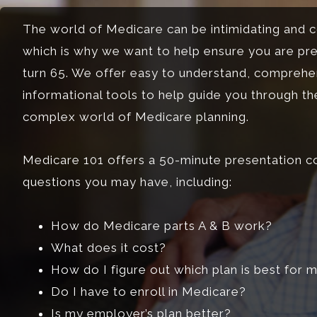
The world of Medicare can be intimidating and c
which is why we want to help ensure you are pr
turn 65. We offer easy to understand, comprehe
informational tools to help guide you through t
complex world of Medicare planning.
Medicare 101 offers a 50-minute presentation c
questions you may have, including:
How do Medicare parts A & B work?
What does it cost?
How do I figure out which plan is best for 
Do I have to enroll in Medicare?
Is my employer’s plan better?