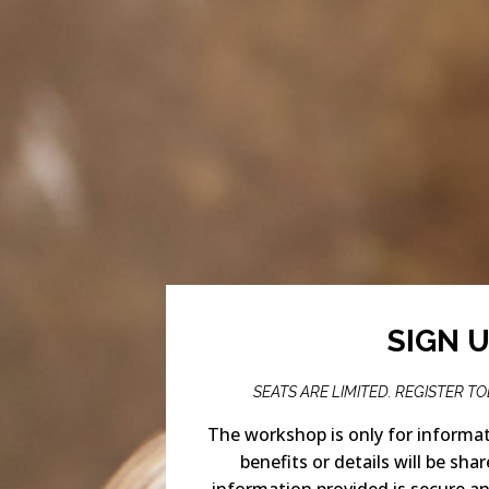
SIGN 
SEATS ARE LIMITED. REGISTER T
The workshop is only for informat
benefits or details will be shar