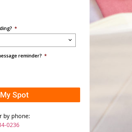
ding?
*
 message reminder?
*
r by phone:
34-0236