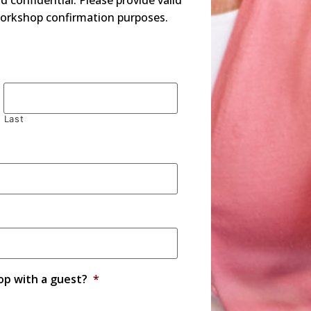
d confidential. Please provide valid
orkshop confirmation purposes.
Last
op with a guest?
*