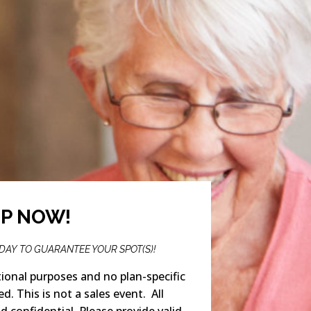
UP NOW!
ODAY TO GUARANTEE YOUR SPOT(S)!
ional purposes and no plan-specific
ed. This is not a sales event. All