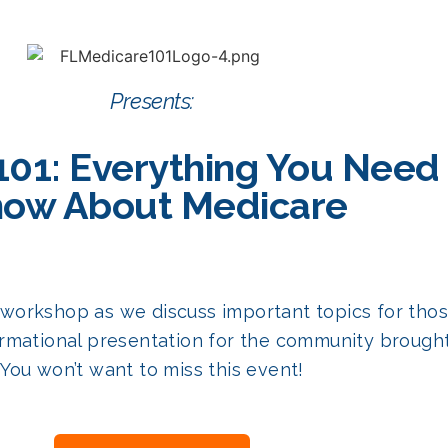
Presents:
101: Everything You Need
ow About Medicare
ial workshop as we discuss important topics for th
rmational presentation for the community brought 
You won’t want to miss this event!