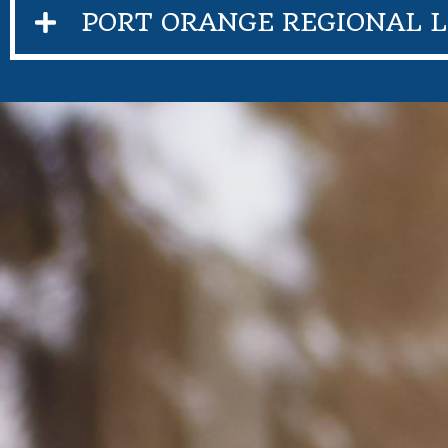
PORT ORANGE REGIONAL L