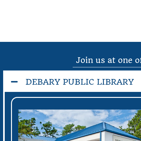
Join us at one o
DEBARY PUBLIC LIBRARY