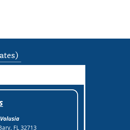
dates)
s
–
Volusia
Bary, FL 32713